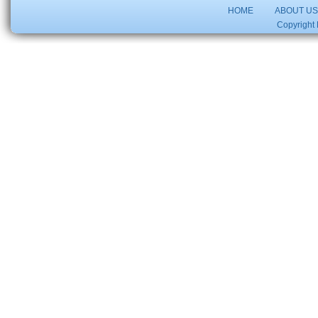
HOME
ABOUT U
Copyright 