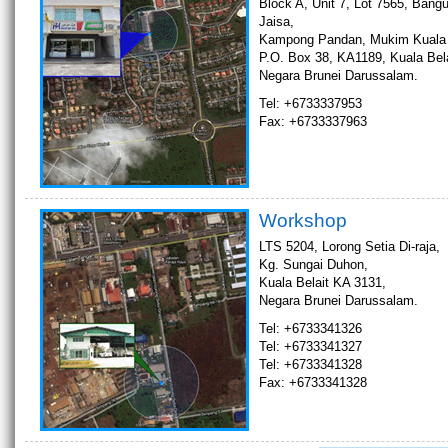
Block A, Unit 7, Lot 7565, Bang
Jaisa,
Kampong Pandan, Mukim Kuala B
P.O. Box 38, KA1189, Kuala Bela
Negara Brunei Darussalam.
Tel: +6733337953
Fax: +6733337963
Workshop
LTS 5204, Lorong Setia Di-raja,
Kg. Sungai Duhon,
Kuala Belait KA 3131,
Negara Brunei Darussalam.
Tel: +6733341326
Tel: +6733341327
Tel: +6733341328
Fax: +6733341328