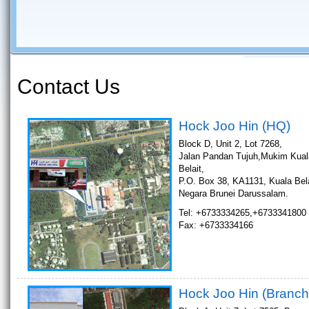
Contact Us
Hock Joo Hin (HQ)
Block D, Unit 2, Lot 7268,
Jalan Pandan Tujuh,Mukim Kual
Belait,
P.O. Box 38, KA1131, Kuala Bela
Negara Brunei Darussalam.
Tel: +6733334265,+6733341800
Fax: +6733334166
Hock Joo Hin (Branch