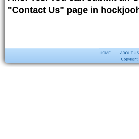
"Contact Us" page in hockjoo
HOME
ABOUT U
Copyright 