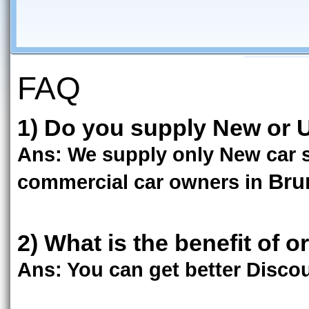
FAQ
1) Do you supply New or U
Ans: We supply only New car s
Bru
commercial car owners in
2) What is the benefit of o
Ans: You can get better Discoun