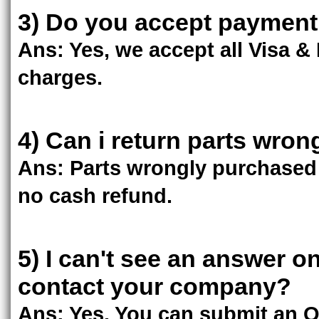
3) Do you accept payment 
Ans: Yes, we accept all Visa &
charges.
4) Can i return parts wron
Ans: Parts wrongly purchased 
no cash refund.
5) I can't see an answer o
contact your company?
Ans: Yes. You can submit an 