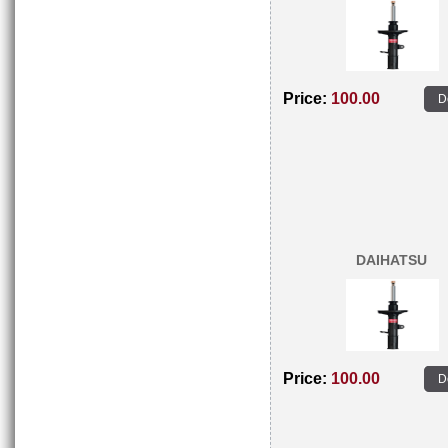
Price:
100.00
D
DAIHATSU
Price:
100.00
D