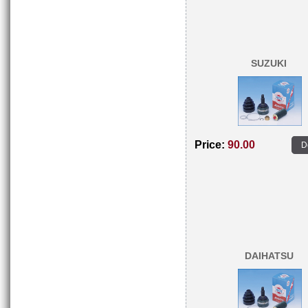
SUZUKI
Price:
90.00
D
DAIHATSU