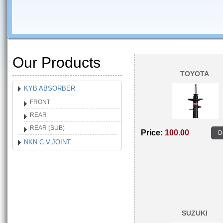
Our Products
TOYOTA
KYB ABSORBER
FRONT
REAR
REAR (SUB)
Price:
100.00
D
NKN C.V.JOINT
SUZUKI