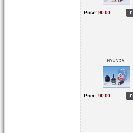
Price:
90.00
D
HYUNDAI
Price:
90.00
D