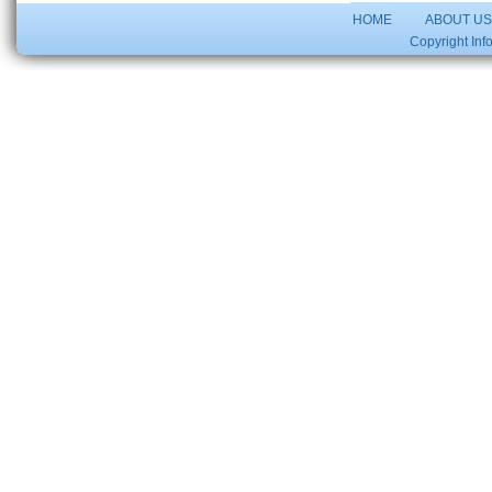
HOME
ABOUT U
Copyright Inf