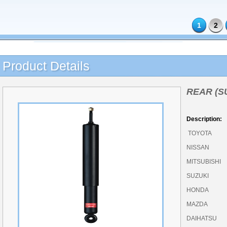
1
2
Product Details
REAR (S
Description:
TOYOTA
NISSAN
MITSUBISHI
SUZUKI
HONDA
MAZDA
DAIHATSU