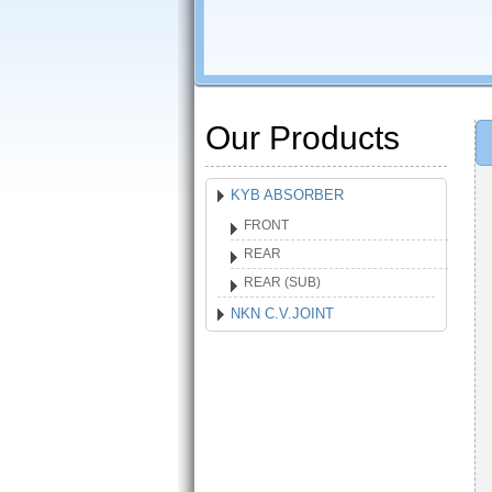
Our Products
KYB ABSORBER
FRONT
REAR
REAR (SUB)
NKN C.V.JOINT