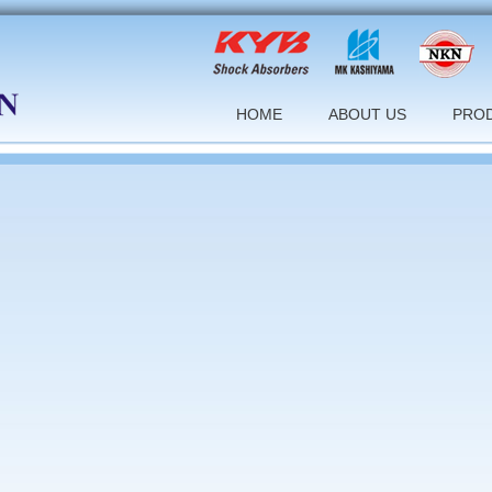
HOME
ABOUT US
PRO