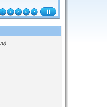
3
4
5
6
7
UB)