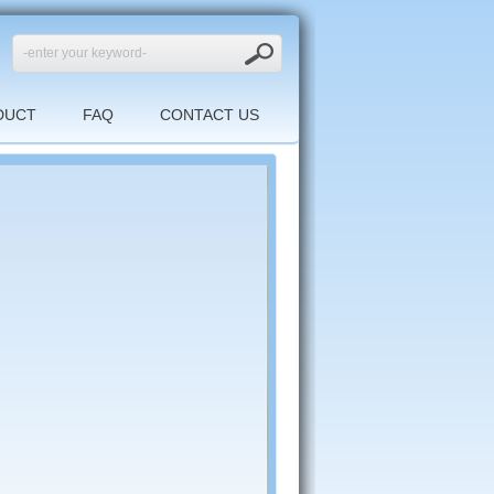
DUCT
FAQ
CONTACT US