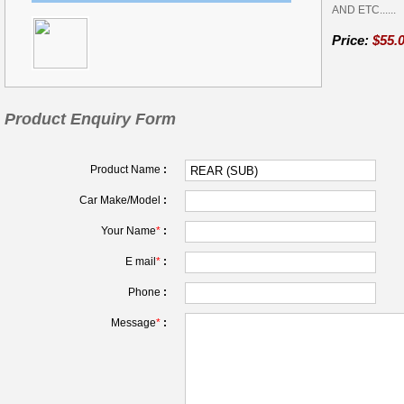
AND ETC......
Price:
$55.
Product Enquiry Form
Product Name
:
Car Make/Model
:
Your Name
*
:
E mail
*
:
Phone
:
Message
*
: