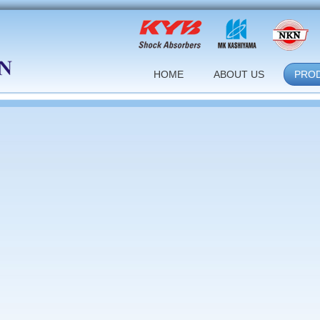
HOME
ABOUT US
PRO