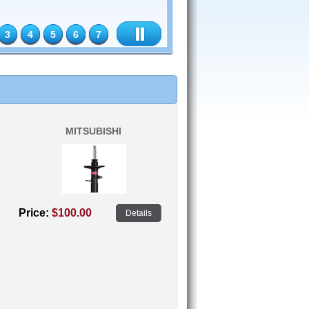
3
4
5
6
7
MITSUBISHI
Price:
$100.00
Details