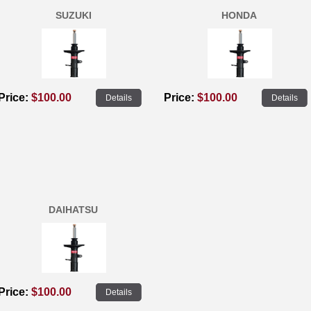
SUZUKI
HONDA
Price:
$100.00
Price:
$100.00
Details
Details
DAIHATSU
Price:
$100.00
Details