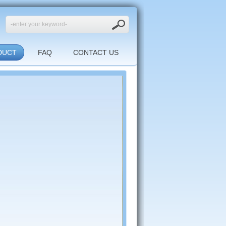
DUCT
FAQ
CONTACT US