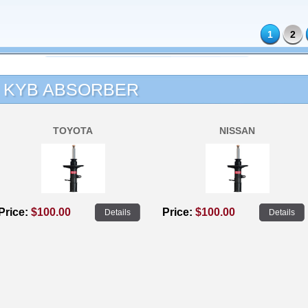
1
2
KYB ABSORBER
TOYOTA
NISSAN
Price:
$100.00
Price:
$100.00
Details
Details