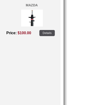
MAZDA
Price:
$100.00
Details