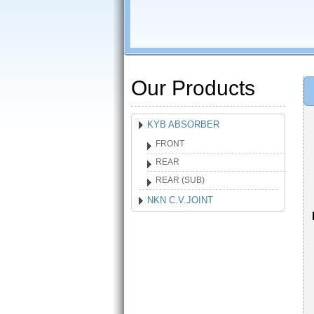
Our Products
KYB ABSORBER
FRONT
REAR
REAR (SUB)
NKN C.V.JOINT