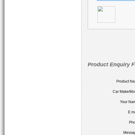
Product Enquiry 
Product N
Car Make/Mo
Your Na
E ma
Ph
Messa