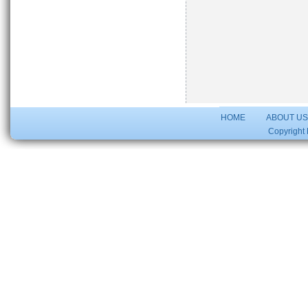
HOME
ABOUT U
Copyright 