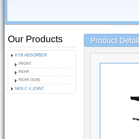
Our Products
Product Detai
KYB ABSORBER
FRONT
REAR
REAR (SUB)
NKN C.V.JOINT