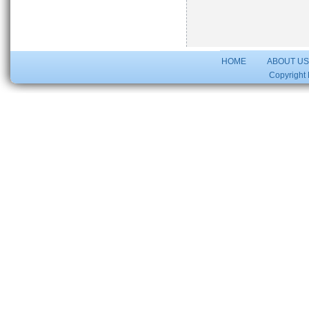
HOME
ABOUT U
Copyright 