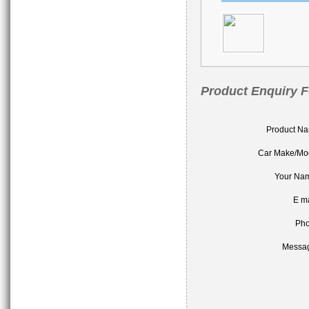
Product Enquiry 
Product N
Car Make/Mo
Your Na
E ma
Ph
Messa