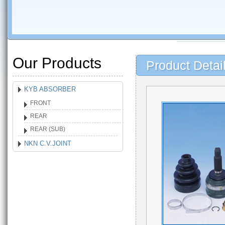
Our Products
Product Detai
KYB ABSORBER
FRONT
REAR
REAR (SUB)
NKN C.V.JOINT