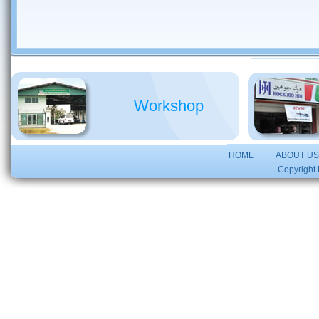
Workshop
HOME
ABOUT U
Copyright 