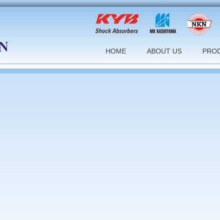
HOME
ABOUT US
PRO