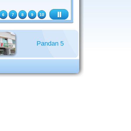
6
7
8
9
10
Pandan 5