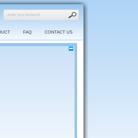
DUCT
FAQ
CONTACT US