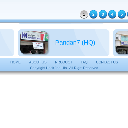
1
2
3
4
5
Pandan7 (HQ)
HOME
ABOUT US
PRODUCT
FAQ
CONTACT US
Copyright Hock Joo Hin . All Right Reserved